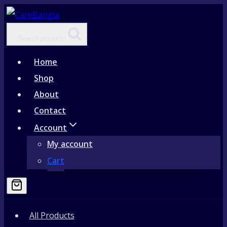
Skip
to
Search products
content
Home
Shop
About
Contact
Account
My account
Cart
All Products