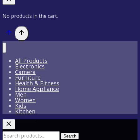
No products in the cart.
All Products
Electronics
Camera
Furniture
Health & Fitness
Home Appliance
Men
Women
Kids
Kitchen
Search
Search