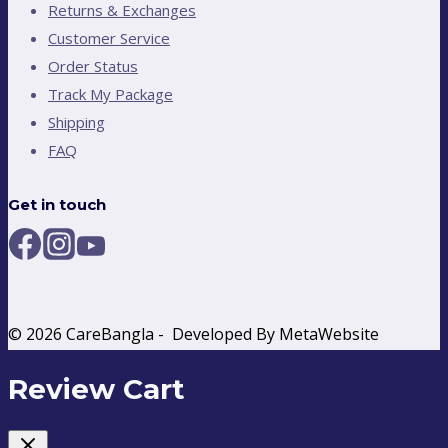
Returns & Exchanges
Customer Service
Order Status
Track My Package
Shipping
FAQ
Get in touch
© 2026 CareBangla - Developed By MetaWebsite
Review Cart