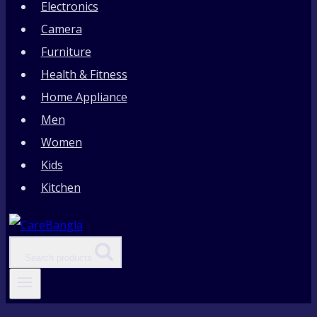
Electronics
Camera
Furniture
Health & Fitness
Home Appliance
Men
Women
Kids
Kitchen
Search products