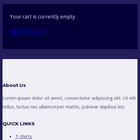
Your cart is currently empty.
Return to shop
About Us
Lorem ipsum dolor sit amet, consectetur adipiscing elit. Ut elit
tellus, luctus nec ullamcorper mattis, pulvinar dapibus leo.
QUICK LINKS
T-Shirts