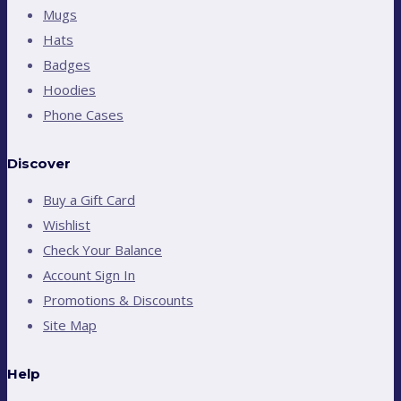
Mugs
Hats
Badges
Hoodies
Phone Cases
Discover
Buy a Gift Card
Wishlist
Check Your Balance
Account Sign In
Promotions & Discounts
Site Map
Help