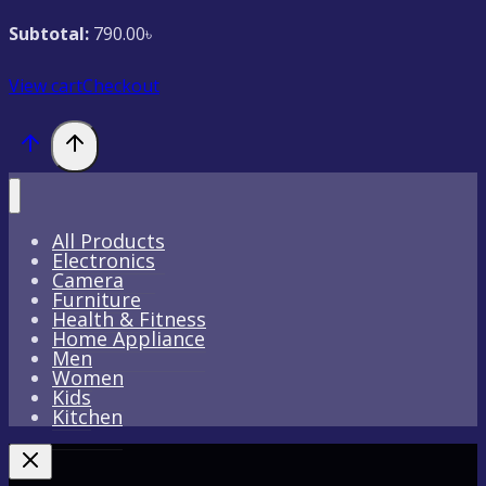
Subtotal:
790.00
৳
View cart
Checkout
All Products
Electronics
Camera
Furniture
Health & Fitness
Home Appliance
Men
Women
Kids
Kitchen