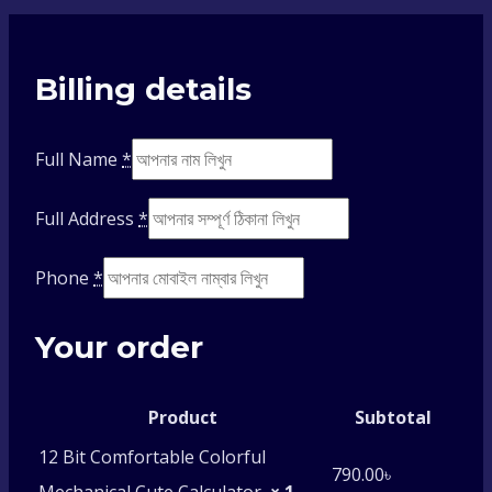
Billing details
Full Name
*
Full Address
*
Phone
*
Your order
Product
Subtotal
12 Bit Comfortable Colorful
790.00
৳