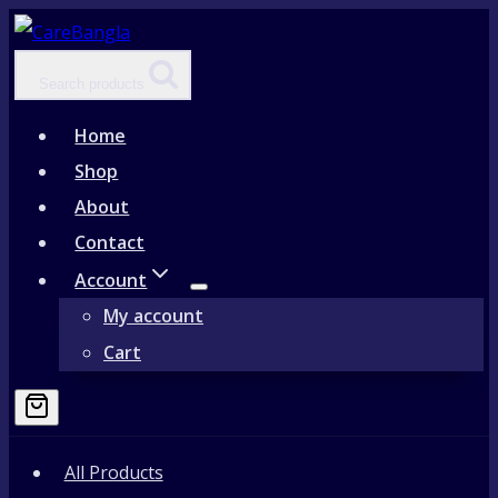
Skip
to
Search products
content
Home
Shop
About
Contact
Account
My account
Cart
All Products