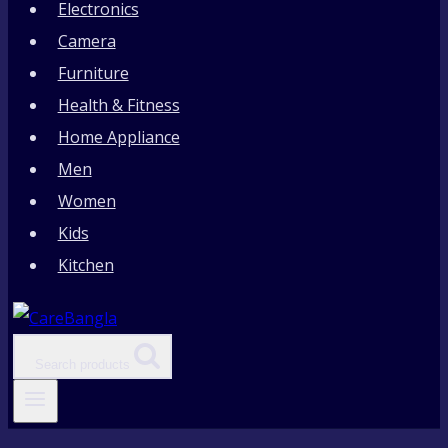
Electronics
Camera
Furniture
Health & Fitness
Home Appliance
Men
Women
Kids
Kitchen
Search products