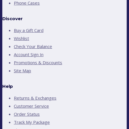
Phone Cases
Discover
Buy a Gift Card
Wishlist
Check Your Balance
Account Sign In
Promotions & Discounts
Site Map
Help
Returns & Exchanges
Customer Service
Order Status
Track My Package