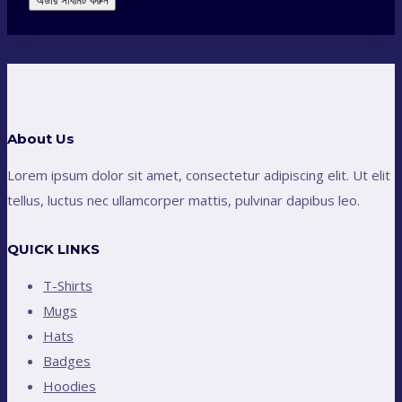
অর্ডার সাবমিট করুন
About Us
Lorem ipsum dolor sit amet, consectetur adipiscing elit. Ut elit
tellus, luctus nec ullamcorper mattis, pulvinar dapibus leo.
QUICK LINKS
T-Shirts
Mugs
Hats
Badges
Hoodies