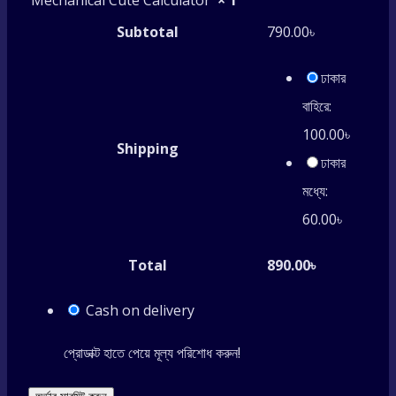
Mechanical Cute Calculator
× 1
Subtotal
790.00
৳
ঢাকার
বাহিরে:
100.00
৳
Shipping
ঢাকার
মধ্যে:
60.00
৳
Total
890.00
৳
Cash on delivery
প্রোডাক্ট হাতে পেয়ে মূল্য পরিশোধ করুন!