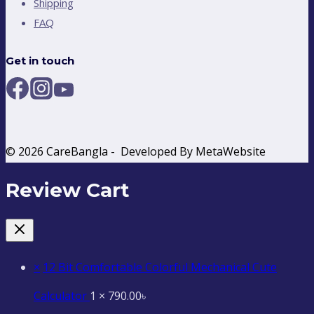
Shipping
FAQ
Get in touch
© 2026 CareBangla - Developed By MetaWebsite
Review Cart
×
12 Bit Comfortable Colorful Mechanical Cute
Calculator
1 ×
790.00
৳