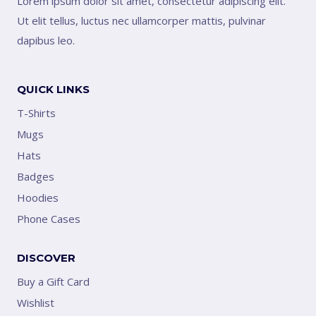
Lorem ipsum dolor sit amet, consectetur adipiscing elit.
Ut elit tellus, luctus nec ullamcorper mattis, pulvinar
dapibus leo.
QUICK LINKS
T-Shirts
Mugs
Hats
Badges
Hoodies
Phone Cases
DISCOVER
Buy a Gift Card
Wishlist