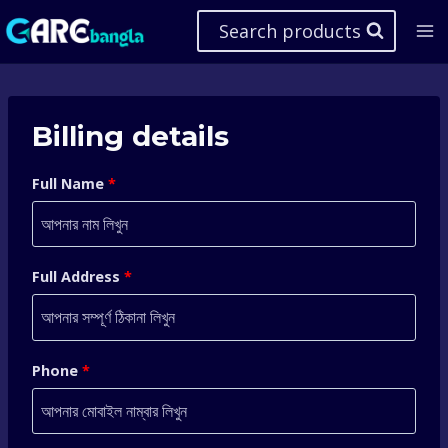
Skip
Search products
to
content
Billing details
Full Name
*
Full Address
*
Phone
*