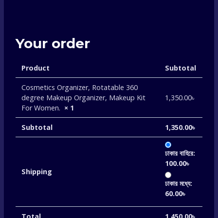
Your order
Product
Subtotal
Cosmetics Organizer, Rotatable 360
degree Makeup Organizer, Makeup Kit
1,350.00
৳
For Women.
× 1
Subtotal
1,350.00
৳
ঢাকার বাহিরে:
100.00
৳
Shipping
ঢাকার মধ্যে:
60.00
৳
Total
1,450.00
৳