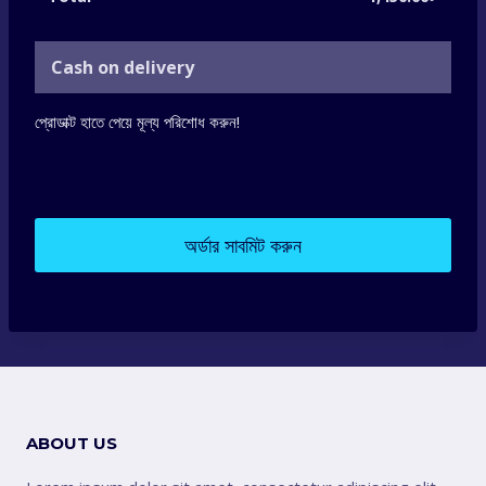
Cash on delivery
প্রোডাক্ট হাতে পেয়ে মূল্য পরিশোধ করুন!
অর্ডার সাবমিট করুন
ABOUT US