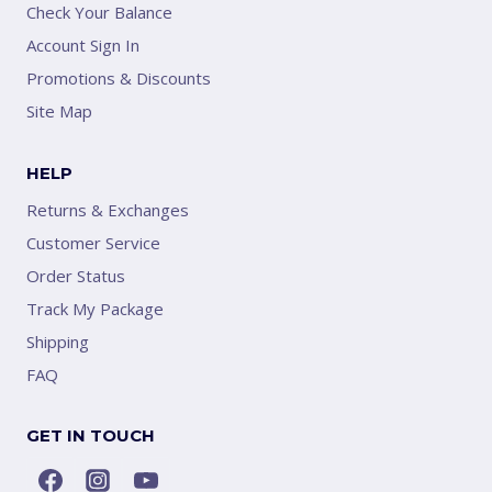
Check Your Balance
Account Sign In
Promotions & Discounts
Site Map
HELP
Returns & Exchanges
Customer Service
Order Status
Track My Package
Shipping
FAQ
GET IN TOUCH