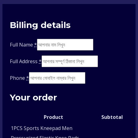
Billing details
Full Name
*
Full Address
*
Phone
*
Your order
Product
Subtotal
1PCS Sports Kneepad Men