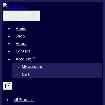
Skip
to
Search products
content
Home
Shop
About
Contact
Account
My account
Cart
All Products