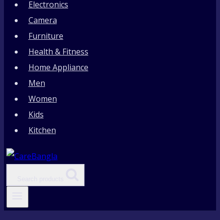
Electronics
Camera
Furniture
Health & Fitness
Home Appliance
Men
Women
Kids
Kitchen
Search products