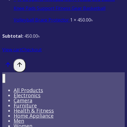
Knee Pads Support Fitness Gear Basketball
Volleyball Brace Protector
1 ×
450.00
৳
Subtotal:
450.00
৳
View cart
Checkout
All Products
Electronics
Camera
Furniture
Health & Fitness
Home Appliance
Men
Women