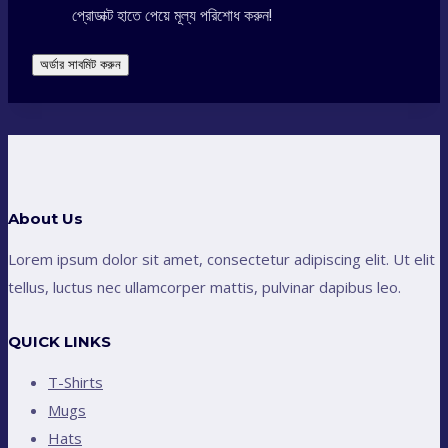
প্রোডাক্ট হাতে পেয়ে মূল্য পরিশোধ করুন!
অর্ডার সাবমিট করুন
About Us
Lorem ipsum dolor sit amet, consectetur adipiscing elit. Ut elit
tellus, luctus nec ullamcorper mattis, pulvinar dapibus leo.
QUICK LINKS
T-Shirts
Mugs
Hats