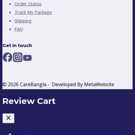
Order Status
Track My Package
Shipping
FAQ
Get in touch
© 2026 CareBangla - Developed By MetaWebsite
Review Cart
×
1PCS Sports Kneepad Men Pressurized Elastic