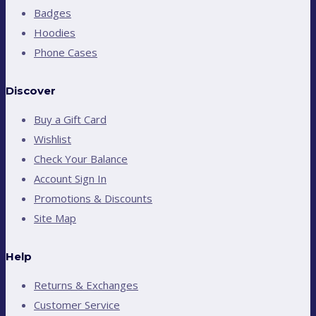
Badges
Hoodies
Phone Cases
Discover
Buy a Gift Card
Wishlist
Check Your Balance
Account Sign In
Promotions & Discounts
Site Map
Help
Returns & Exchanges
Customer Service