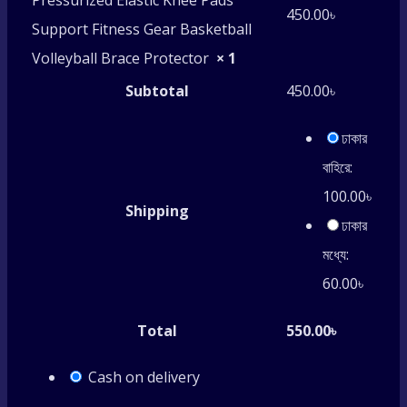
Pressurized Elastic Knee Pads
450.00
৳
Support Fitness Gear Basketball
Volleyball Brace Protector
× 1
Subtotal
450.00
৳
ঢাকার
বাহিরে:
100.00
৳
Shipping
ঢাকার
মধ্যে:
60.00
৳
Total
550.00
৳
Cash on delivery