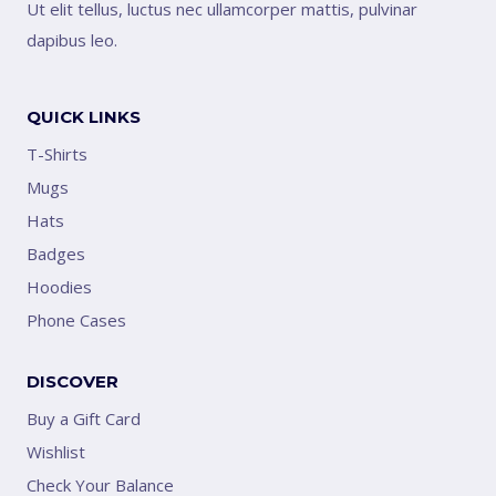
Ut elit tellus, luctus nec ullamcorper mattis, pulvinar
dapibus leo.
QUICK LINKS
T-Shirts
Mugs
Hats
Badges
Hoodies
Phone Cases
DISCOVER
Buy a Gift Card
Wishlist
Check Your Balance