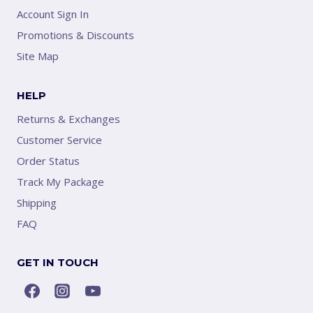
Account Sign In
Promotions & Discounts
Site Map
HELP
Returns & Exchanges
Customer Service
Order Status
Track My Package
Shipping
FAQ
GET IN TOUCH