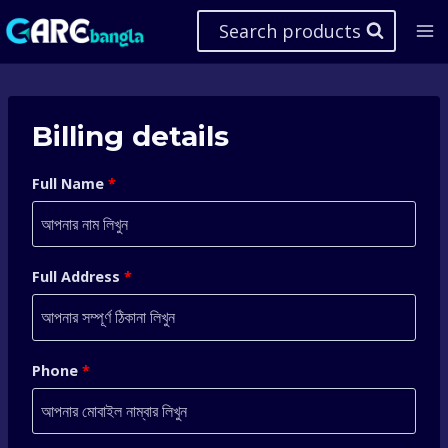
Skip
Search products
to
content
Billing details
Full Name
*
Full Address
*
Phone
*