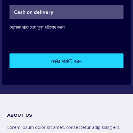
Cash on delivery
প্রোডাক্ট হাতে পেয়ে মূল্য পরিশোধ করুন!
অর্ডার সাবমিট করুন
ABOUT US
Lorem ipsum dolor sit amet, consectetur adipiscing elit.