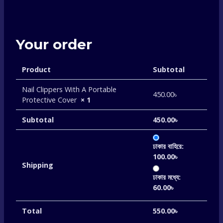
Your order
Product
Subtotal
Nail Clippers With A Portable
450.00
৳
Protective Cover
× 1
Subtotal
450.00
৳
ঢাকার বাহিরে:
100.00
৳
Shipping
ঢাকার মধ্যে:
60.00
৳
Total
550.00
৳