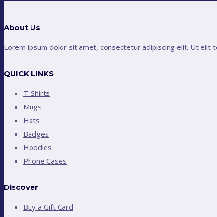
About Us
Lorem ipsum dolor sit amet, consectetur adipiscing elit. Ut elit t
QUICK LINKS
T-Shirts
Mugs
Hats
Badges
Hoodies
Phone Cases
Discover
Buy a Gift Card