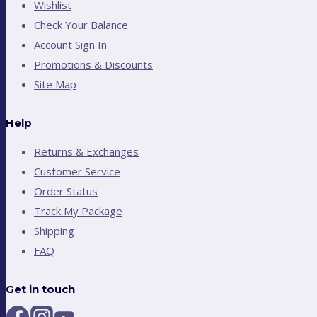
Wishlist
Check Your Balance
Account Sign In
Promotions & Discounts
Site Map
Help
Returns & Exchanges
Customer Service
Order Status
Track My Package
Shipping
FAQ
Get in touch