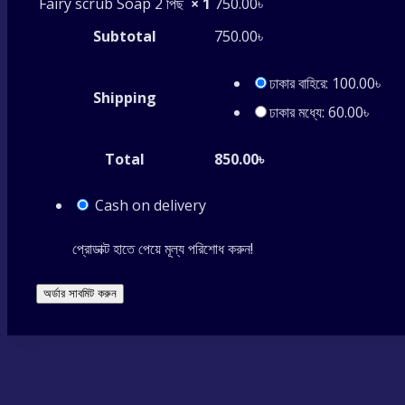
Fairy scrub Soap 2 পিছ
× 1
750.00
৳
Subtotal
750.00
৳
ঢাকার বাহিরে:
100.00
৳
Shipping
ঢাকার মধ্যে:
60.00
৳
Total
850.00
৳
Cash on delivery
প্রোডাক্ট হাতে পেয়ে মূল্য পরিশোধ করুন!
অর্ডার সাবমিট করুন