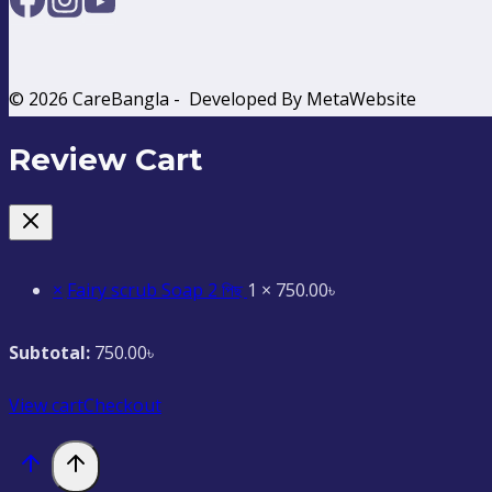
© 2026 CareBangla - Developed By MetaWebsite
Review Cart
×
Fairy scrub Soap 2 পিছ
1 ×
750.00
৳
Subtotal:
750.00
৳
View cart
Checkout