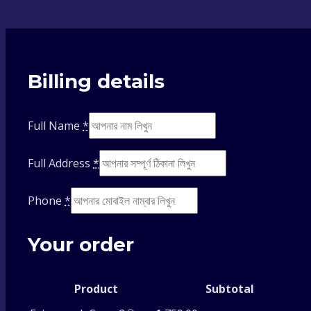
Billing details
Full Name
*
Full Address
*
Phone
*
Your order
Product
Subtotal