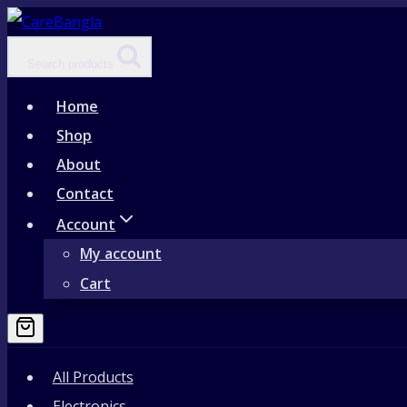
Skip
to
Search products
content
Home
Shop
About
Contact
Account
My account
Cart
All Products
Electronics