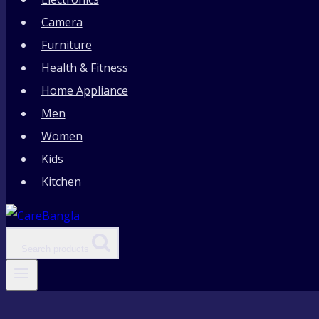
Camera
Furniture
Health & Fitness
Home Appliance
Men
Women
Kids
Kitchen
Search products