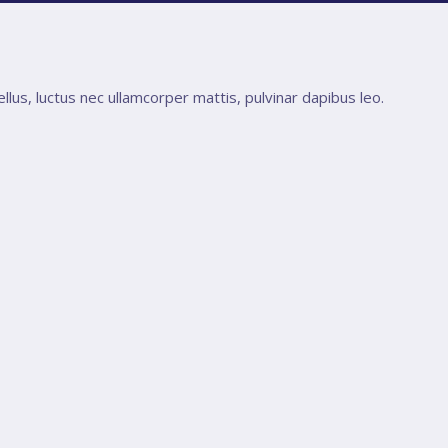
ellus, luctus nec ullamcorper mattis, pulvinar dapibus leo.