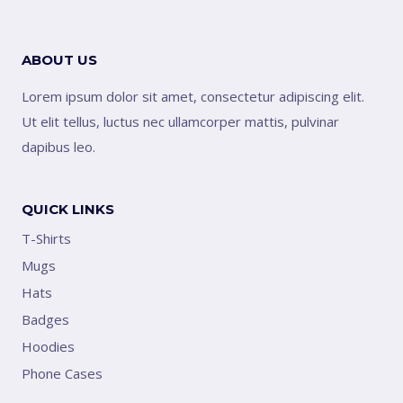
ABOUT US
Lorem ipsum dolor sit amet, consectetur adipiscing elit.
Ut elit tellus, luctus nec ullamcorper mattis, pulvinar
dapibus leo.
QUICK LINKS
T-Shirts
Mugs
Hats
Badges
Hoodies
Phone Cases