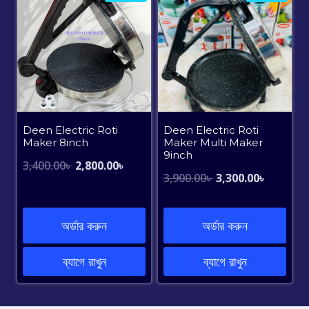
Deen Electric Roti
Deen Electric Roti
Maker 8inch
Maker Multi Maker
9inch
Original
Current
3,400.00
৳
2,800.00
৳
Original
Current
3,900.00
৳
3,300.00
৳
price
price
price
price
was:
is:
was:
is:
অর্ডার করুন
অর্ডার করুন
3,400.00৳ .
2,800.00৳ .
3,900.00৳ .
3,300.00৳
ব্যাগে রাখুন
ব্যাগে রাখুন