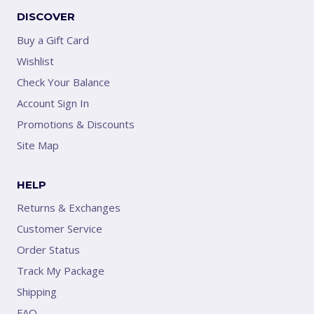
DISCOVER
Buy a Gift Card
Wishlist
Check Your Balance
Account Sign In
Promotions & Discounts
Site Map
HELP
Returns & Exchanges
Customer Service
Order Status
Track My Package
Shipping
FAQ