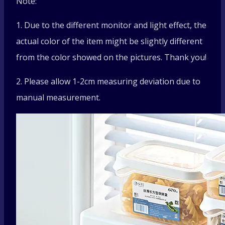
Note:
1. Due to the different monitor and light effect, the
actual color of the item might be slightly different
from the color showed on the pictures. Thank you!
2. Please allow 1-2cm measuring deviation due to
manual measurement.