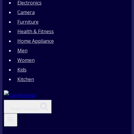
Electronics
Camera
Furniture
Health & Fitness
Home Appliance
Men
Women
Kids
Kitchen
Search products