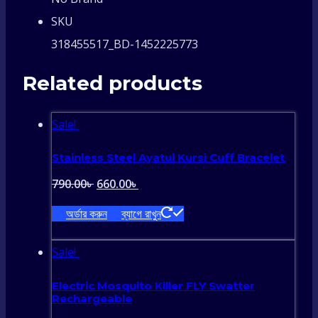
SKU
318455517_BD-1452225773
Related products
Sale!
Stainless Steel Ayatul Kursi Cuff Bracelet
Original
Current
790.00
৳
660.00
৳
price
price
অর্ডার করুন
ব্যাগে রাখুন
was:
is:
790.00৳ .
660.00৳ .
Sale!
Electric Mosquito Killer FLY Swatter
Rechargeable