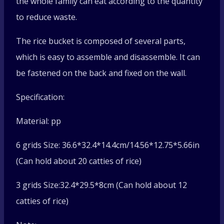
the whole family can eat according to the quantity
to reduce waste.
The rice bucket is composed of several parts,
which is easy to assemble and disassemble. It can
be fastened on the back and fixed on the wall.
Specification:
Material: pp
6 grids Size: 36.6*32.4*14.4cm/14.56*12.75*5.66in
(Can hold about 20 catties of rice)
3 grids Size:32.4*29.5*8cm (Can hold about 12
catties of rice)