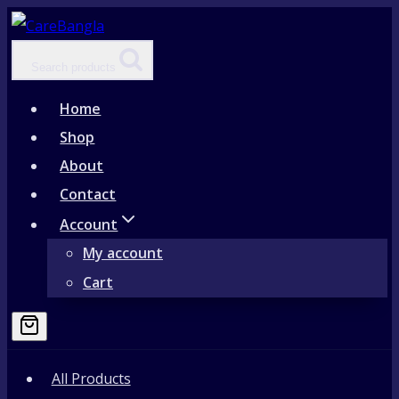
Skip
to
Search products
content
Home
Shop
About
Contact
Account
My account
Cart
All Products