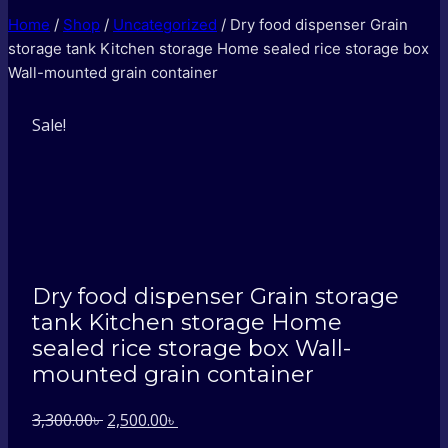
Home
/
Shop
/
Uncategorized
/
Dry food dispenser Grain
storage tank Kitchen storage Home sealed rice storage box
Wall-mounted grain container
Sale!
Dry food dispenser Grain storage
tank Kitchen storage Home
sealed rice storage box Wall-
mounted grain container
Original
Current
3,300.00
৳
2,500.00
৳