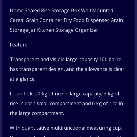
box
Home Sealed Rice Storage Box Wall Mounted
Wall-
Cereal Grain Container Dry Food Dispenser Grain
Storage Jar Kitchen Storage Organizer
mounted
Feature:
grain
Transparent and visible large-capacity 10L barrel
container
has transparent design, and the allowance is clear
quantity
at a glance.
It can hold 20 kg of rice in large capacity, 3 kg of
rice in each small compartment and 6 kg of rice in
the large compartment.
With quantitative multifunctional measuring cup,