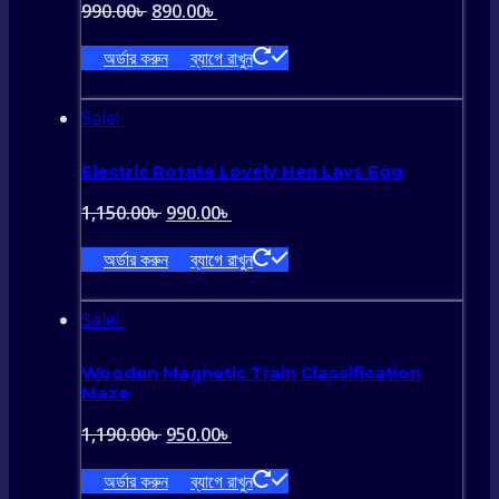
Original
Current
990.00
৳
890.00
৳
price
price
অর্ডার করুন
ব্যাগে রাখুন
was:
is:
990.00৳ .
890.00৳ .
Sale!
Electric Rotate Lovely Hen Lays Egg
Original
Current
1,150.00
৳
990.00
৳
price
price
অর্ডার করুন
ব্যাগে রাখুন
was:
is:
1,150.00৳ .
990.00৳ .
Sale!
Wooden Magnetic Train Classification
Maze
Original
Current
1,190.00
৳
950.00
৳
price
price
অর্ডার করুন
ব্যাগে রাখুন