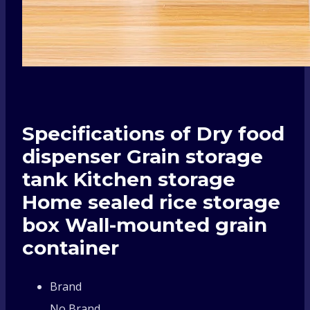
Specifications of Dry food
dispenser Grain storage
tank Kitchen storage
Home sealed rice storage
box Wall-mounted grain
container
Brand
No Brand