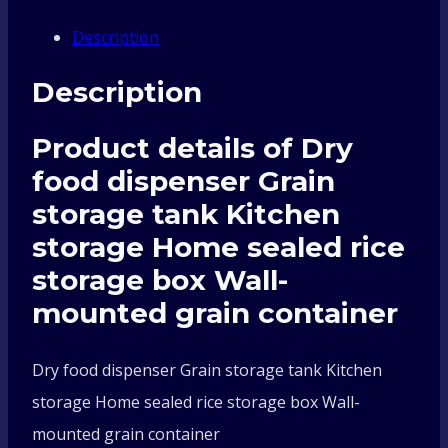
Grain
Description
storage
Description
tank
Product details of Dry
Kitchen
food dispenser Grain
storage
storage tank Kitchen
storage Home sealed rice
Home
storage box Wall-
sealed
mounted grain container
rice
Dry food dispenser Grain storage tank Kitchen
storage Home sealed rice storage box Wall-
storage
mounted grain container