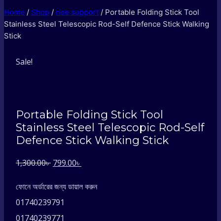
Home
/
Shop
/
nee support
/
Portable Folding Stick Tool
Stainless Steel Telescopic Rod-Self Defence Stick Walking
Stick
Sale!
Portable Folding Stick Tool
Stainless Steel Telescopic Rod-Self
Defence Stick Walking Stick
Original
Current
1,300.00
৳
799.00
৳
price
price
ফোনে অর্ডারের জন্য ডায়াল করুন
was:
is:
01740239791
1,300.00৳ .
799.00৳ .
01740239771