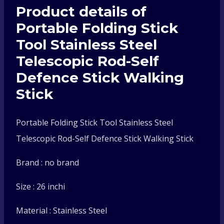
Product details of
Telescopic
Portable Folding Stick
Rod-
Tool Stainless Steel
Telescopic Rod-Self
Self
Defence Stick Walking
Defence
Stick
Stick
Portable Folding Stick Tool Stainless Steel
Telescopic Rod-Self Defence Stick Walking Stick
Walking
Brand : no brand
Stick
Size : 26 inchi
quantity
Material : Stainless Steel