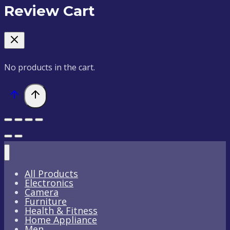
Review Cart
No products in the cart.
All Products
Electronics
Camera
Furniture
Health & Fitness
Home Appliance
Men