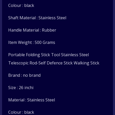
Colour : black
Shaft Material : Stainless Steel
Handle Material : Rubber
Item Weight : 500 Grams
Portable Folding Stick Tool Stainless Steel
Telescopic Rod-Self Defence Stick Walking Stick
Brand : no brand
Size : 26 inchi
Material : Stainless Steel
Colour : black