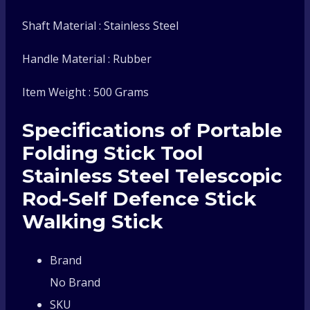
Shaft Material : Stainless Steel
Handle Material : Rubber
Item Weight : 500 Grams
Specifications of Portable
Folding Stick Tool
Stainless Steel Telescopic
Rod-Self Defence Stick
Walking Stick
Brand
No Brand
SKU