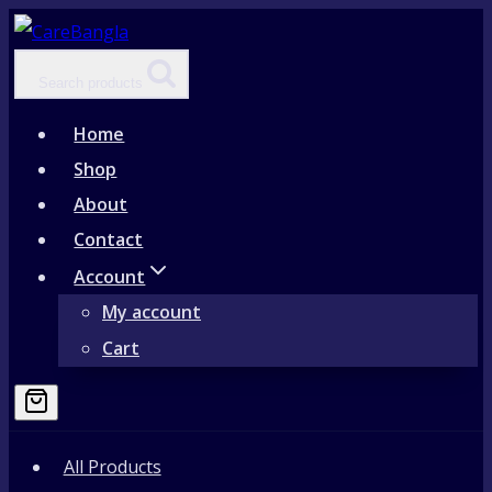
Skip
to
Search products
content
Home
Shop
About
Contact
Account
My account
Cart
All Products