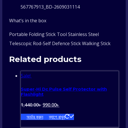
567767913_BD-2609031114
What’s in the box
Portable Folding Stick Tool Stainless Steel
Telescopic Rod-Self Defence Stick Walking Stick
Related products
Sale!
Super-Hi Dc Pulse Self Protector with
Flashlight
Original
Current
1,440.00
৳
990.00
৳
price
price
অর্ডার করুন
ব্যাগে রাখুন
was:
is: