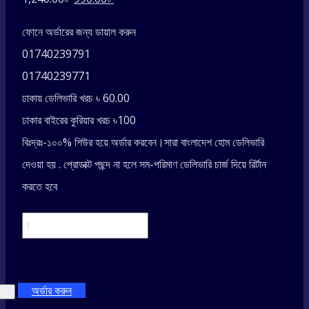
price
price
ফোনে অর্ডারের জন্য ডায়াল করুন
was:
is:
01740239791
1,240.00৳ .
990.00৳ .
01740239771
ঢাকায় ডেলিভারি খরচ ৳ 60.00
ঢাকার বাইরের কুরিয়ার খরচ ৳100
বিঃদ্রঃ-১০০% শিউর হয়ে অর্ডার করবেন।সারা বাংলাদেশ হোম ডেলিভারি
দেওয়া হয় . প্রোডাক্ট পছন্দ না হলে সম-পরিমাণ ডেলিভারি চার্জ দিয়ে রির্টান
করতে হবে
Universal
Adjustable
অর্ডার করুন
Phone