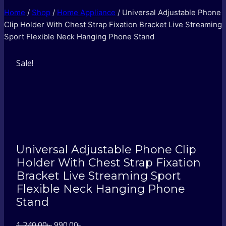
Home
/
Shop
/
Home Appliance
/
Universal Adjustable Phone
Clip Holder With Chest Strap Fixation Bracket Live Streaming
Sport Flexible Neck Hanging Phone Stand
Sale!
Universal Adjustable Phone Clip
Holder With Chest Strap Fixation
Bracket Live Streaming Sport
Flexible Neck Hanging Phone
Stand
Original
Current
1,240.00
৳
990.00
৳