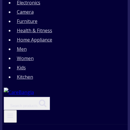
Electronics
Camera
Furniture
Health & Fitness
Home Appliance
Men
Women
Kids
Kitchen
Search products