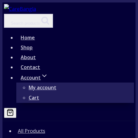
Skip
to
Search products
content
Home
Shop
About
Contact
Account
My account
Cart
All Products