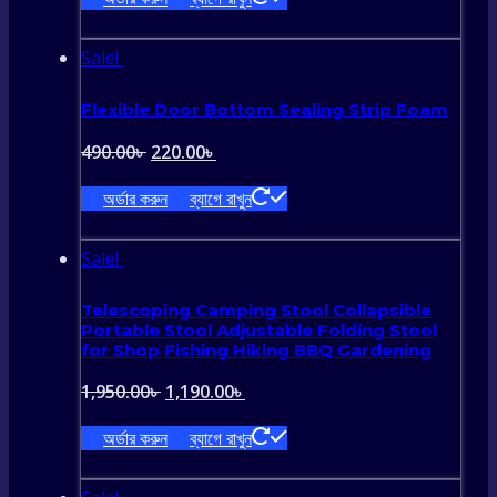
was:
is:
990.00৳ .
590.00৳ .
Sale!
Flexible Door Bottom Sealing Strip Foam
Original
Current
490.00
৳
220.00
৳
price
price
অর্ডার করুন
ব্যাগে রাখুন
was:
is:
490.00৳ .
220.00৳ .
Sale!
Telescoping Camping Stool Collapsible
Portable Stool Adjustable Folding Stool
for Shop Fishing Hiking BBQ Gardening
Original
Current
1,950.00
৳
1,190.00
৳
price
price
অর্ডার করুন
ব্যাগে রাখুন
was:
is: