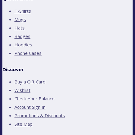
T-Shirts
Mugs
Hats
Badges
Hoodies
Phone Cases
Discover
Buy a Gift Card
Wishlist
Check Your Balance
Account Sign In
Promotions & Discounts
Site Map