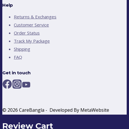
Help
Returns & Exchanges
Customer Service
Order Status
Track My Package
Shipping
FAQ
Get in touch
© 2026 CareBangla - Developed By MetaWebsite
Review Cart