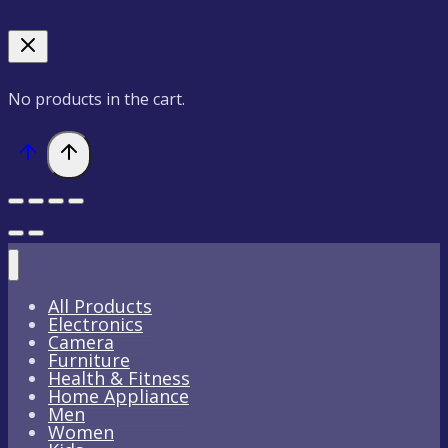
No products in the cart.
All Products
Electronics
Camera
Furniture
Health & Fitness
Home Appliance
Men
Women