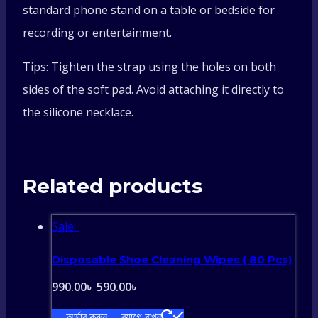
standard phone stand on a table or bedside for
recording or entertainment.
Tips: Tighten the strap using the holes on both
sides of the soft pad. Avoid attaching it directly to
the silicone necklace.
Related products
Sale!
Disposable Shoe Cleaning Wipes ( 80 Pcs)
Original
Current
990.00
৳
590.00
৳
price
price
অর্ডার করুন
ব্যাগে রাখুন