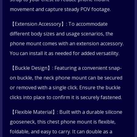
Sport
movement and capture steady POV footage.
【Extension Accessory】: To accommodate
Flexible
different body sizes and usage scenarios, the
Neck
phone mount comes with an extension accessory.
You can install it as needed for added versatility.
Hanging
【Buckle Design】: Featuring a convenient snap-
Phone
on buckle, the neck phone mount can be secured
Stand
or removed with a single click. Ensure the buckle
clicks into place to confirm it is securely fastened.
quantity
【Flexible Material】: Built with a durable silicone
gooseneck, this chest phone mount is flexible,
foldable, and easy to carry. It can double as a