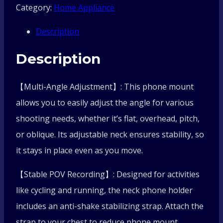
Category:
Home Appliance
Clip
Description
Holder
Description
With
【Multi-Angle Adjustment】: This phone mount
Chest
allows you to easily adjust the angle for various
Strap
shooting needs, whether it’s flat, overhead, pitch,
or oblique. Its adjustable neck ensures stability, so
Fixation
it stays in place even as you move.
Bracket
【Stable POV Recording】: Designed for activities
Live
like cycling and running, the neck phone holder
includes an anti-shake stabilizing strap. Attach the
Streaming
strap to your chest to reduce phone mount