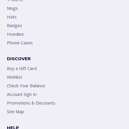
Mugs
Hats
Badges
Hoodies
Phone Cases
DISCOVER
Buy a Gift Card
Wishlist
Check Your Balance
Account Sign In
Promotions & Discounts
Site Map
HELP