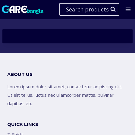
Skip
Search products
to
content
ABOUT US
Lorem ipsum dolor sit amet, consectetur adipiscing elit.
Ut elit tellus, luctus nec ullamcorper mattis, pulvinar
dapibus leo.
QUICK LINKS
T-Shirts