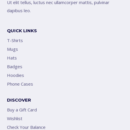
Ut elit tellus, luctus nec ullamcorper mattis, pulvinar
dapibus leo.
QUICK LINKS
T-Shirts
Mugs
Hats
Badges
Hoodies
Phone Cases
DISCOVER
Buy a Gift Card
Wishlist
Check Your Balance