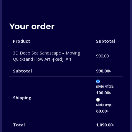
Your order
Product
Subtotal
3D Deep Sea Sandscape – Moving
990.00
৳
Quicksand Flow Art -[Red]
× 1
Subtotal
990.00
৳
ঢাকার বাহিরে:
100.00
৳
Shipping
ঢাকার মধ্যে:
60.00
৳
Total
1,090.00
৳