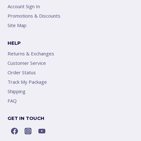
Account Sign In
Promotions & Discounts
Site Map
HELP
Returns & Exchanges
Customer Service
Order Status
Track My Package
Shipping
FAQ
GET IN TOUCH