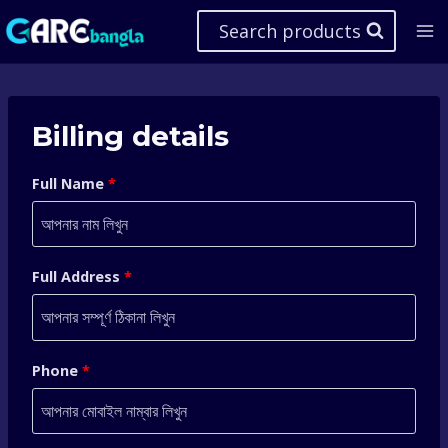
Skip
Search products
to
content
Billing details
Full Name
*
Full Address
*
Phone
*