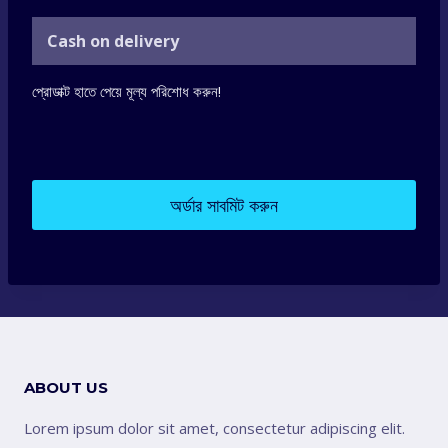
Cash on delivery
প্রোডাক্ট হাতে পেয়ে মূল্য পরিশোধ করুন!
অর্ডার সাবমিট করুন
ABOUT US
Lorem ipsum dolor sit amet, consectetur adipiscing elit.